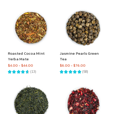
Roasted Cocoa Mint
Jasmine Pearls Green
Yerba Mate
Tea
$4.00 - $44.00
$6.00 - $76.00
★
★
★
★
★
13
★
★
★
★
★
58
13
58