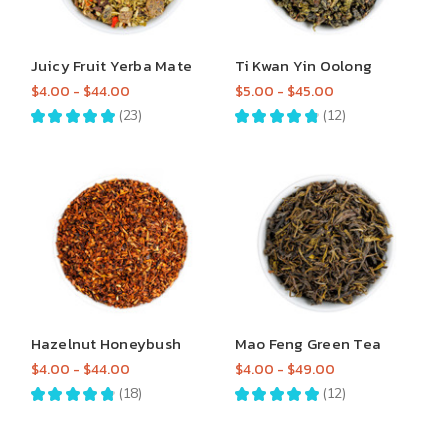
Juicy Fruit Yerba Mate
Ti Kwan Yin Oolong
$4.00 - $44.00
$5.00 - $45.00
★
★
★
★
★
23
★
★
★
★
★
12
23
12
Hazelnut Honeybush
Mao Feng Green Tea
$4.00 - $44.00
$4.00 - $49.00
★
★
★
★
★
18
★
★
★
★
★
12
18
12