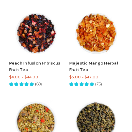
Peach Infusion Hibiscus
Majestic Mango Herbal
Fruit Tea
Fruit Tea
$4.00 - $44.00
$5.00 - $47.00
★
★
★
★
★
60
★
★
★
★
★
75
60
75