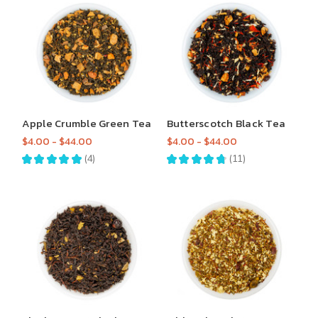
Apple Crumble Green Tea
Butterscotch Black Tea
$4.00 - $44.00
$4.00 - $44.00
★
★
★
★
★
4
★
★
★
★
★
11
4
11