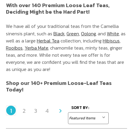
With over 140 Premium Loose Leaf Teas,
Deciding Might be the Hard Part!
We have all of your traditional teas from the Camellia
sinensis plant, such as
Black
,
Green
,
Oolong
, and
White
, as
well as a large
Herbal Tea
collection, including
Hibiscus
,
Rooibos
,
Yerba Mate
, chamomile teas, minty teas, ginger
teas, and more. While not every tea we offer is for
everyone, we are confident you will find the teas that are
as unique as you are!
Shop our 140+ Premium Loose-Leaf Teas
Today!
SORT BY:
1
2
3
4