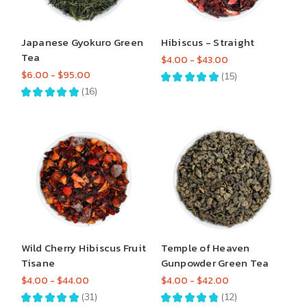
Japanese Gyokuro Green
Hibiscus - Straight
Tea
$4.00 - $43.00
$6.00 - $95.00
★
★
★
★
★
15
15
★
★
★
★
★
16
16
Wild Cherry Hibiscus Fruit
Temple of Heaven
Tisane
Gunpowder Green Tea
$4.00 - $44.00
$4.00 - $42.00
★
★
★
★
★
31
★
★
★
★
★
12
31
12