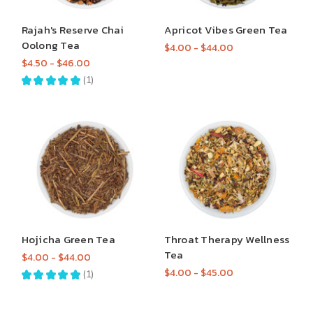
Rajah's Reserve Chai
Apricot Vibes Green Tea
Oolong Tea
$4.00 - $44.00
$4.50 - $46.00
★
★
★
★
★
1
1
Hojicha Green Tea
Throat Therapy Wellness
Tea
$4.00 - $44.00
$4.00 - $45.00
★
★
★
★
★
1
1