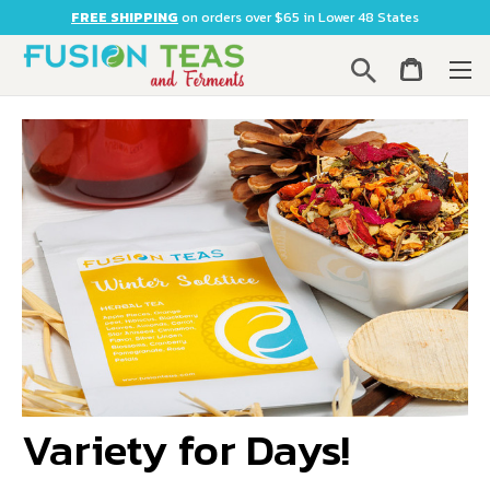
FREE SHIPPING
on orders over $65 in Lower 48 States
Search
Variety for Days!