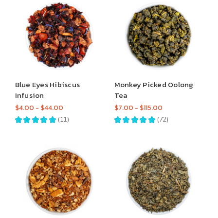
Blue Eyes Hibiscus
Monkey Picked Oolong
Infusion
Tea
$4.00 - $44.00
$7.00 - $115.00
★
★
★
★
★
11
★
★
★
★
★
72
11
72