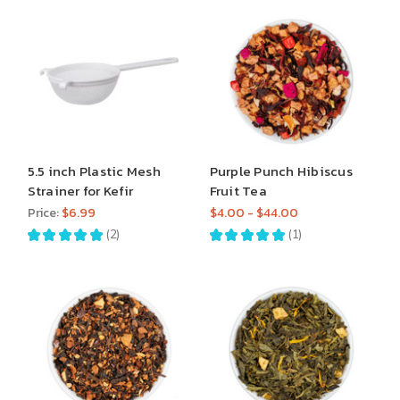
5.5 inch Plastic Mesh
Purple Punch Hibiscus
Strainer for Kefir
Fruit Tea
Price:
$6.99
$4.00 - $44.00
★
★
★
★
★
2
★
★
★
★
★
1
2
1