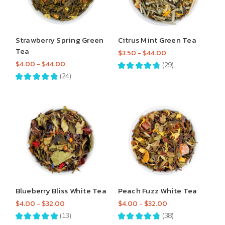
Strawberry Spring Green
Citrus Mint Green Tea
Tea
$3.50 - $44.00
$4.00 - $44.00
★
★
★
★
★
29
29
★
★
★
★
★
24
24
Blueberry Bliss White Tea
Peach Fuzz White Tea
$4.00 - $32.00
$4.00 - $32.00
★
★
★
★
★
13
★
★
★
★
★
38
13
38