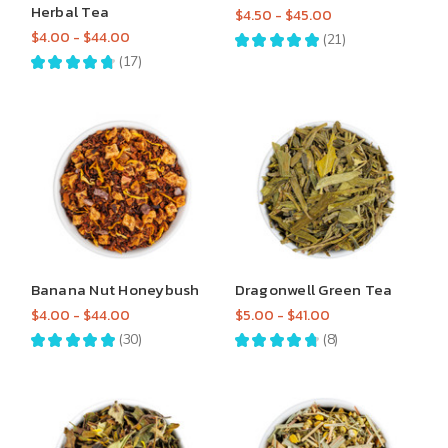
Herbal Tea
$4.50 - $45.00
$4.00 - $44.00
★
★
★
★
★
21
21
★
★
★
★
★
17
17
Banana Nut Honeybush
Dragonwell Green Tea
$4.00 - $44.00
$5.00 - $41.00
★
★
★
★
★
30
★
★
★
★
★
8
30
8