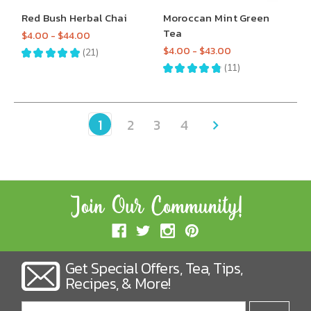
Red Bush Herbal Chai
Moroccan Mint Green
Tea
$4.00 - $44.00
$4.00 - $43.00
★
★
★
★
★
21
21
★
★
★
★
★
11
11
1
2
3
4
Get Special Offers, Tea, Tips,
Recipes, & More!
Email