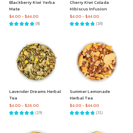
Blackberry Kiwi Yerba
Cherry Kiwi Colada
Mate
Hibiscus Infusion
$4.00 - $44.00
$4.00 - $44.00
★
★
★
★
★
8
★
★
★
★
★
18
8
18
Lavender Dreams Herbal
Summer Lemonade
Tea
Herbal Tea
$4.00 - $26.00
$4.00 - $44.00
★
★
★
★
★
19
★
★
★
★
★
31
19
31