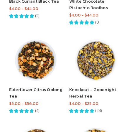
Black Currant Black Tea
White Chocolate
Pistachio Rooibos
$4.00 - $44.00
$4.00 - $44.00
★
★
★
★
★
2
2
★
★
★
★
★
8
8
Elderflower Citrus Oolong
Knockout - Goodnight
Tea
Herbal Tea
$5.00 - $56.00
$4.00 - $25.00
★
★
★
★
★
4
★
★
★
★
★
28
4
28