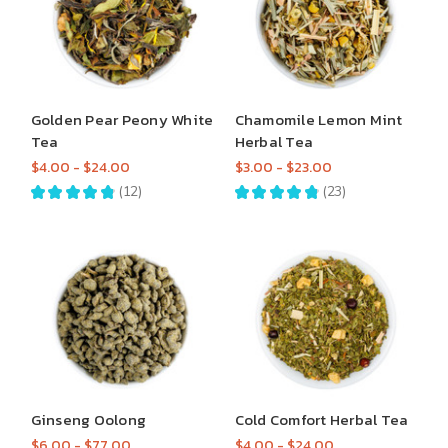
Golden Pear Peony White
Chamomile Lemon Mint
Tea
Herbal Tea
$4.00 - $24.00
$3.00 - $23.00
★
★
★
★
★
12
★
★
★
★
★
23
12
23
Ginseng Oolong
Cold Comfort Herbal Tea
$6.00 - $77.00
$4.00 - $24.00