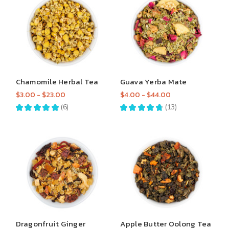
Chamomile Herbal Tea
Guava Yerba Mate
$3.00 - $23.00
$4.00 - $44.00
★
★
★
★
★
6
★
★
★
★
★
13
6
13
Dragonfruit Ginger
Apple Butter Oolong Tea