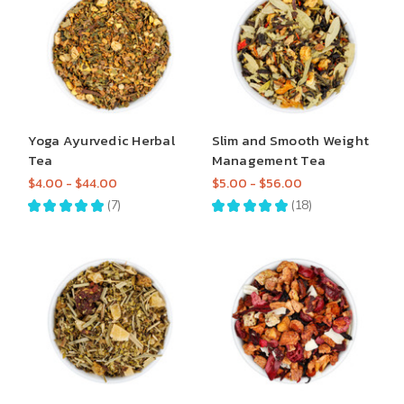
Yoga Ayurvedic Herbal
Slim and Smooth Weight
Tea
Management Tea
$4.00 - $44.00
$5.00 - $56.00
★
★
★
★
★
7
★
★
★
★
★
18
7
18