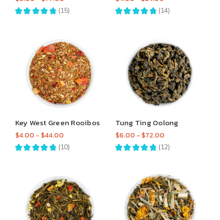
★
★
★
★
★
15
★
★
★
★
★
14
15
14
Key West Green Rooibos
Tung Ting Oolong
$4.00 - $44.00
$6.00 - $72.00
★
★
★
★
★
10
★
★
★
★
★
12
10
12