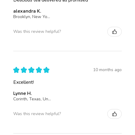
alexandra K.
Brooklyn, New York, United States
Was this review helpful?
★
★
★
★
★
10 months ago
Excellent!
Lynne H.
Corinth, Texas, United States
Was this review helpful?