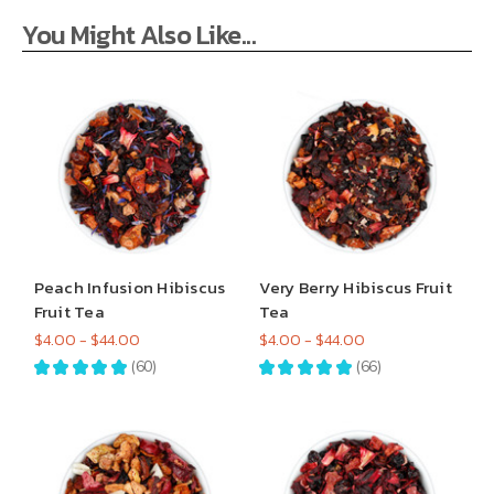
You Might Also Like...
Peach Infusion Hibiscus
Very Berry Hibiscus Fruit
Fruit Tea
Tea
$4.00 - $44.00
$4.00 - $44.00
★
★
★
★
★
60
★
★
★
★
★
66
60
66