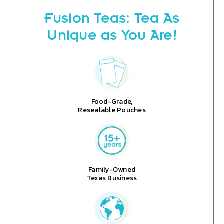
Fusion Teas: Tea As
Unique as You Are!
Food-Grade,
Resealable Pouches
Family-Owned
Texas Business