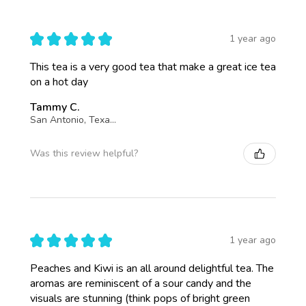
★
★
★
★
★
1 year ago
This tea is a very good tea that make a great ice tea
on a hot day
Tammy C.
San Antonio, Texas, United States
Was this review helpful?
★
★
★
★
★
1 year ago
Peaches and Kiwi is an all around delightful tea. The
aromas are reminiscent of a sour candy and the
visuals are stunning (think pops of bright green