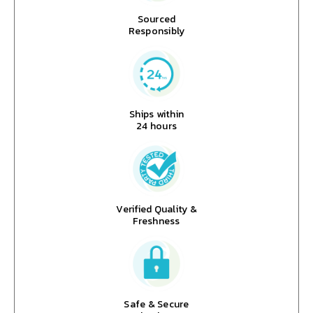
Sourced
Responsibly
Ships within
24 hours
Verified Quality &
Freshness
Safe & Secure