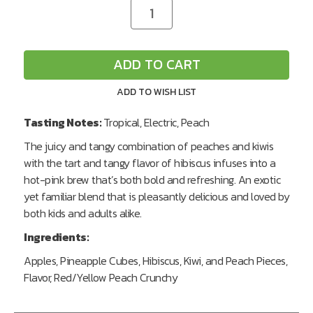
CURRENT
Decrease
Increase
Quantity
Quantity
STOCK:
of
of
undefined
undefined
ADD TO CART
ADD TO WISH LIST
Tasting Notes:
Tropical, Electric, Peach
The juicy and tangy combination of peaches and kiwis
with the tart and tangy flavor of hibiscus infuses into a
hot-pink brew that’s both bold and refreshing. An exotic
yet familiar blend that is pleasantly delicious and loved by
both kids and adults alike.
Ingredients:
Apples, Pineapple Cubes, Hibiscus, Kiwi, and Peach Pieces,
Flavor, Red/Yellow Peach Crunchy