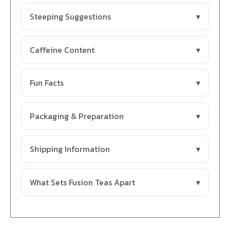
Steeping Suggestions
Caffeine Content
Fun Facts
Packaging & Preparation
Shipping Information
What Sets Fusion Teas Apart