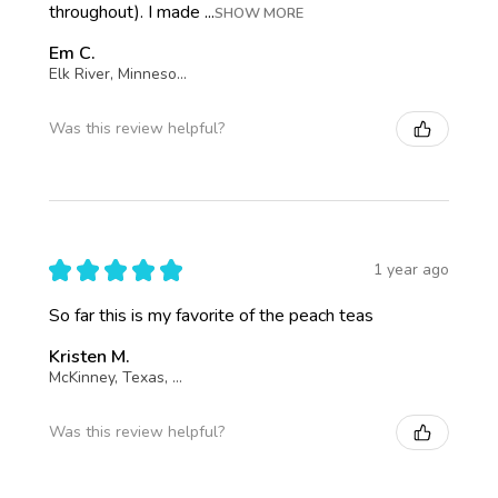
throughout). I made ...
SHOW MORE
Em C.
Elk River, Minnesota, United States
Was this review helpful?
★
★
★
★
★
1 year ago
So far this is my favorite of the peach teas
Kristen M.
McKinney, Texas, United States
Was this review helpful?