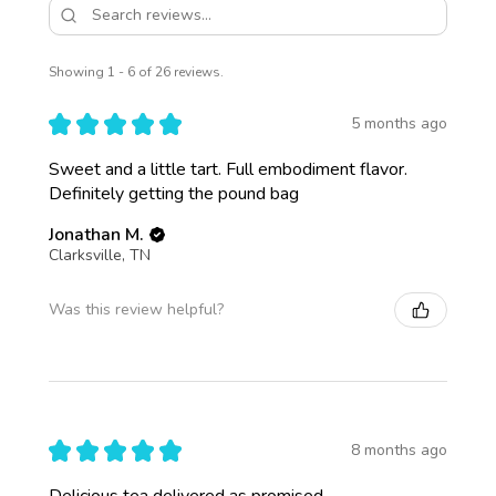
Showing 1 - 6 of 26 reviews.
★
★
★
★
★
5 months ago
Sweet and a little tart. Full embodiment flavor.
Definitely getting the pound bag
Jonathan M.
Clarksville, TN
Was this review helpful?
★
★
★
★
★
8 months ago
Delicious tea delivered as promised