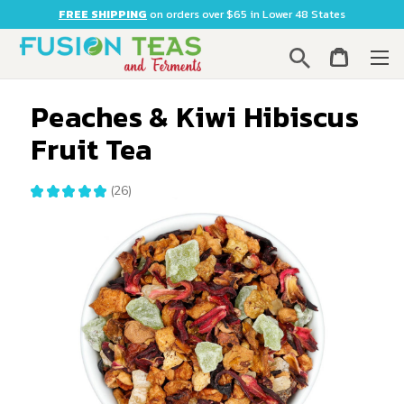
FREE SHIPPING
on orders over $65 in Lower 48 States
Search
Peaches & Kiwi Hibiscus
Fruit Tea
★
★
★
★
★
26
26