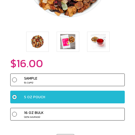
$16.00
SAMPLE
(8 CUPS)
5 OZ POUCH
16 OZ BULK
(20% SAVINGS)