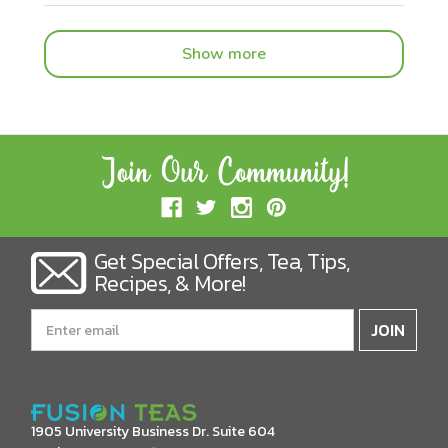
Show more
Get Special Offers, Tea, Tips,
Recipes, & More!
Email
Address
1905 University Business Dr. Suite 604