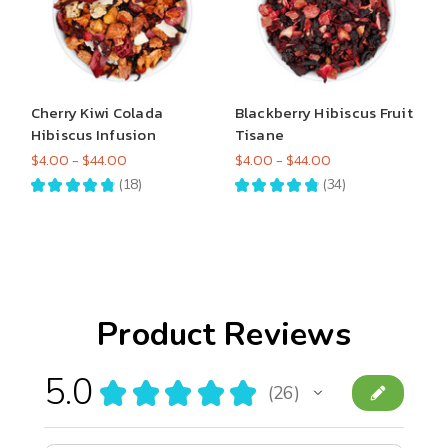
Cherry Kiwi Colada
Blackberry Hibiscus Fruit
Hibiscus Infusion
Tisane
$4.00 - $44.00
$4.00 - $44.00
★
★
★
★
★
18
★
★
★
★
★
34
18
34
Product Reviews
5.0
★
★
★
★
★
26
26