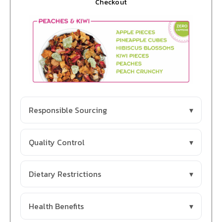
Checkout
Responsible Sourcing
Quality Control
Dietary Restrictions
Health Benefits