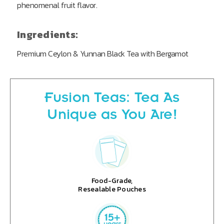
phenomenal fruit flavor.
Ingredients:
Premium Ceylon & Yunnan Black Tea with Bergamot
Fusion Teas: Tea As
Unique as You Are!
Food-Grade,
Resealable Pouches