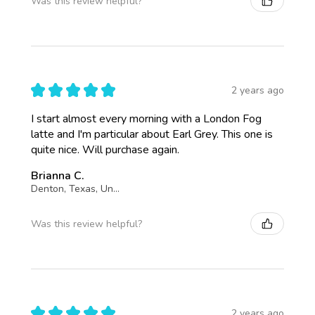
Was this review helpful?
★
★
★
★
★
2 years ago
I start almost every morning with a London Fog
latte and I'm particular about Earl Grey. This one is
quite nice. Will purchase again.
Brianna C.
Denton, Texas, United States
Was this review helpful?
★
★
★
★
★
2 years ago