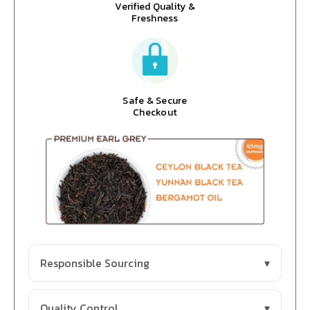
Verified Quality &
Freshness
Safe & Secure
Checkout
Responsible Sourcing
Quality Control