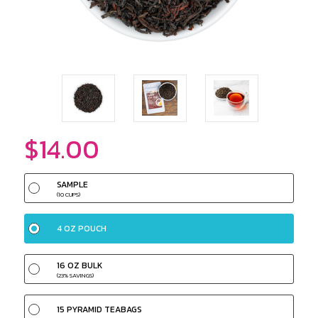
$14.00
SAMPLE
(10 CUPS)
4 OZ POUCH
16 OZ BULK
(23% SAVINGS)
15 PYRAMID TEABAGS