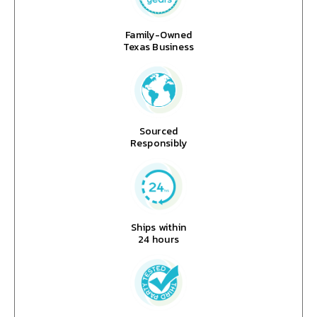
Family-Owned
Texas Business
Sourced
Responsibly
Ships within
24 hours