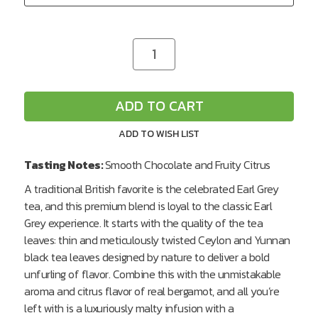
CURRENT
Decrease
Increase
Quantity
Quantity
STOCK:
of
of
undefined
undefined
ADD TO CART
ADD TO WISH LIST
Tasting Notes:
Smooth Chocolate and Fruity Citrus
A traditional British favorite is the celebrated Earl Grey
tea, and this premium blend is loyal to the classic Earl
Grey experience. It starts with the quality of the tea
leaves: thin and meticulously twisted Ceylon and Yunnan
black tea leaves designed by nature to deliver a bold
unfurling of flavor. Combine this with the unmistakable
aroma and citrus flavor of real bergamot, and all you’re
left with is a luxuriously malty infusion with a