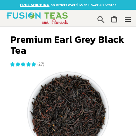
FREE SHIPPING
on orders over $65 in Lower 48 States
Search
Premium Earl Grey Black
Tea
★
★
★
★
★
27
27