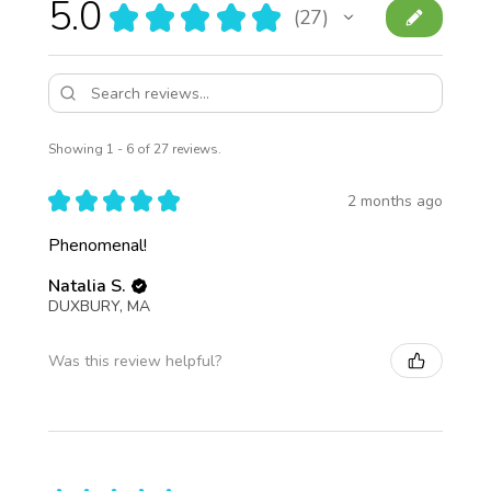
5.0
★
★
★
★
★
27
27
Showing 1 - 6 of 27 reviews.
★
★
★
★
★
2 months ago
Phenomenal!
Natalia S.
DUXBURY, MA
Was this review helpful?