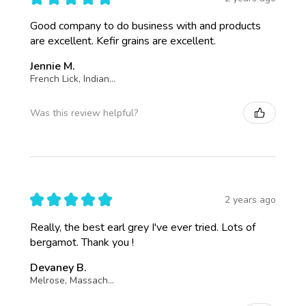
Good company to do business with and products
are excellent. Kefir grains are excellent.
Jennie M.
French Lick, Indiana, United States
Was this review helpful?
★
★
★
★
★
2 years ago
Really, the best earl grey I've ever tried. Lots of
bergamot. Thank you !
Devaney B.
Melrose, Massachusetts, United States