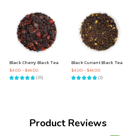
Black Cherry Black Tea
Black Currant Black Tea
$4.00 - $44.00
$4.00 - $44.00
★
★
★
★
★
35
★
★
★
★
★
2
35
2
Product Reviews