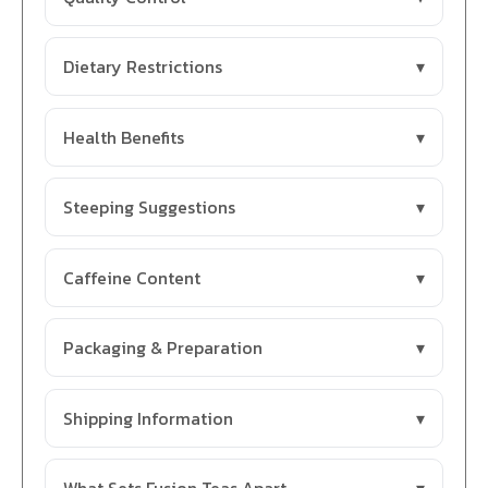
Dietary Restrictions
Health Benefits
Steeping Suggestions
Caffeine Content
Packaging & Preparation
Shipping Information