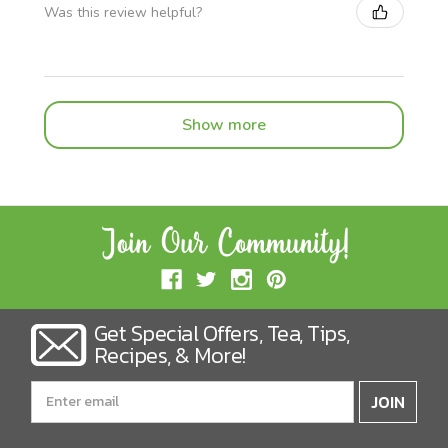
Was this review helpful?
Show more
Get Special Offers, Tea, Tips,
Recipes, & More!
Email
Address