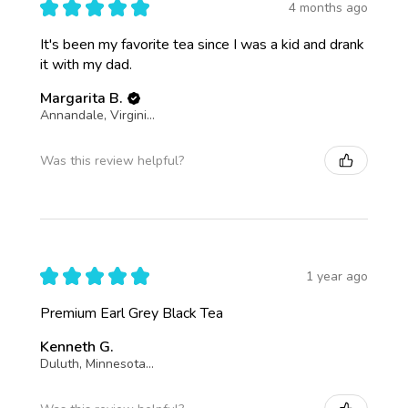
★
★
★
★
★
4 months ago
It's been my favorite tea since I was a kid and drank
it with my dad.
Margarita B.
Annandale, Virginia, United States
Was this review helpful?
★
★
★
★
★
1 year ago
Premium Earl Grey Black Tea
Kenneth G.
Duluth, Minnesota, United States