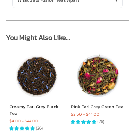
What Sets Fusion Teas Apart
You Might Also Like...
Creamy Earl Grey Black
Pink Earl Grey Green Tea
Tea
$3.50 - $44.00
$4.00 - $44.00
★
★
★
★
★
26
26
★
★
★
★
★
26
26