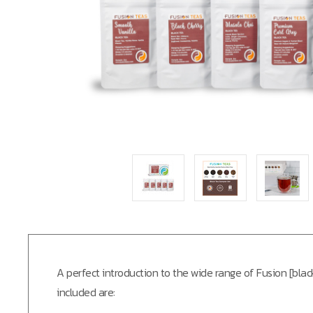
A perfect introduction to the wide range of Fusion [bl
included are: