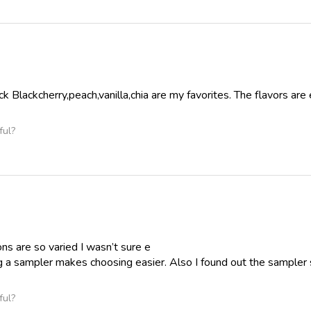
k Blackcherry,peach,vanilla,chia are my favorites. The flavors are e
ful?
ns are so varied I wasn’t sure e
g a sampler makes choosing easier. Also I found out the sampler si
ful?