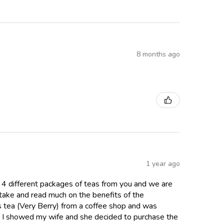
8 months ago
1 year ago
 4 different packages of teas from you and we are
ntake and read much on the benefits of the
cus tea (Very Berry) from a coffee shop and was
y. I showed my wife and she decided to purchase the