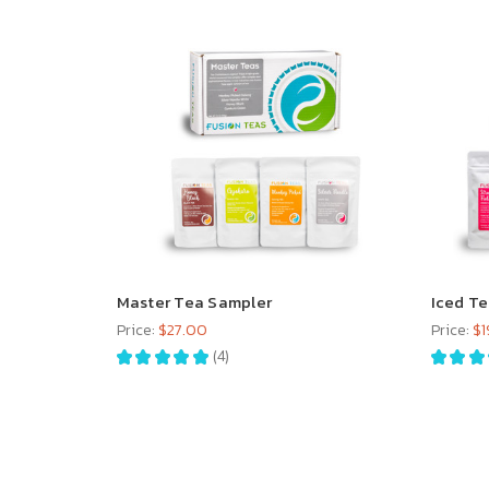
Master Tea Sampler
Iced T
Price:
$27.00
Price:
$1
★
★
★
★
★
4
★
★
★
4