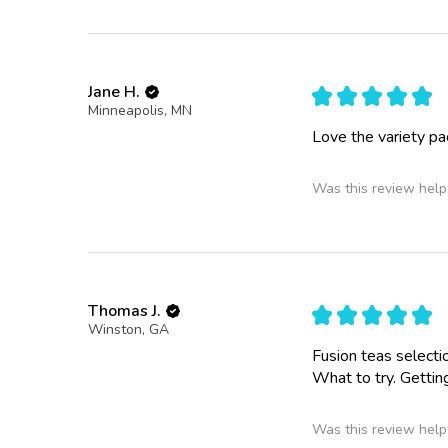
Jane H.
★
★
★
★
★
Minneapolis, MN
Love the variety pac
Was this review help
Thomas J.
★
★
★
★
★
Winston, GA
Fusion teas selectio
What to try. Gettin
Was this review help