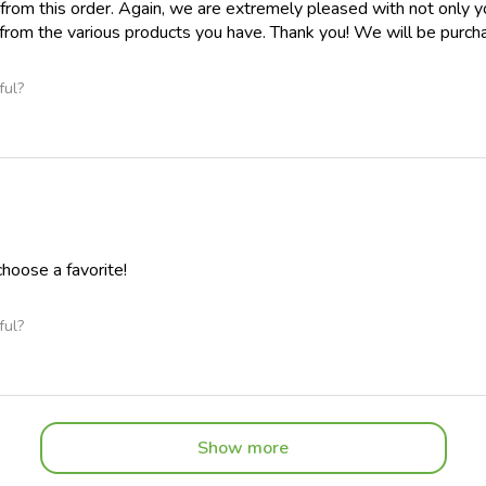
 from this order. Again, we are extremely pleased with not only yo
from the various products you have. Thank you! We will be purcha
ful?
 choose a favorite!
ful?
Show more