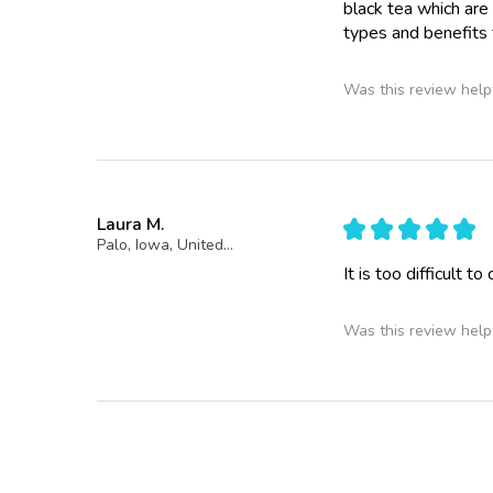
black tea which are
types and benefits 
Was this review help
Laura M.
★
★
★
★
★
Palo, Iowa, United States
It is too difficult to
Was this review help