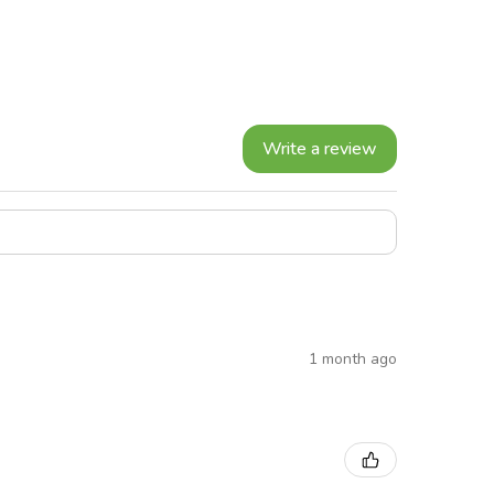
Write a review
1 month ago