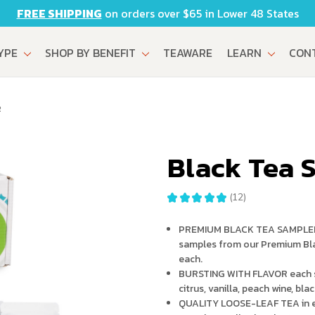
FREE SHIPPING
on orders over $65 in Lower 48 States
TYPE
SHOP BY BENEFIT
TEAWARE
LEARN
CON
R
Black Tea 
★
★
★
★
★
12
12
PREMIUM BLACK TEA SAMPLER SE
samples from our Premium Bla
each.
BURSTING WITH FLAVOR each sa
citrus, vanilla, peach wine, bla
QUALITY LOOSE-LEAF TEA in ev