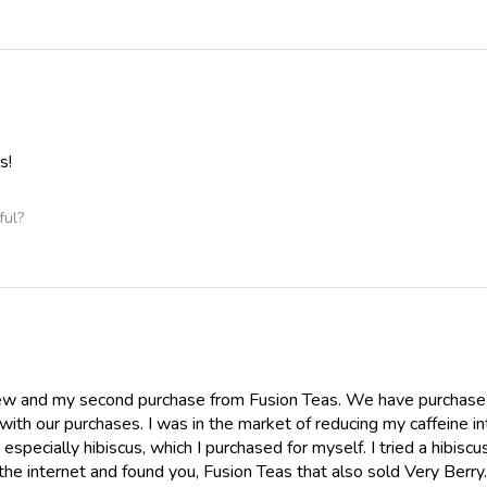
s!
ful?
view and my second purchase from Fusion Teas. We have purchase
ith our purchases. I was in the market of reducing my caffeine i
especially hibiscus, which I purchased for myself. I tried a hibis
the internet and found you, Fusion Teas that also sold Very Berr