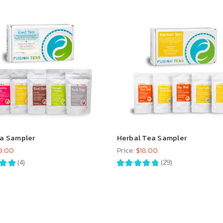
ea Sampler
Herbal Tea Sampler
9.00
Price:
$18.00
★
★
4
★
★
★
★
★
29
4
29