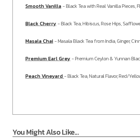
Smooth Vanilla
-
Black Tea with Real Vanilla Pieces, F
Black Cherry
-
Black Tea, Hibiscus, Rose Hips, Safflower
Masala Chai
-
Masala Black Tea from India, Ginger, C
Premium Earl Grey
-
Premium Ceylon & Yunnan Blac
Peach Vineyard
-
Black Tea, Natural Flavor, Red/Yell
You Might Also Like...