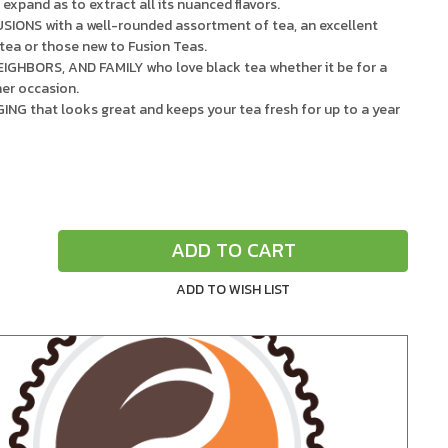
expand as to extract all its nuanced flavors.
ONS with a well-rounded assortment of tea, an excellent
 tea or those new to Fusion Teas.
IGHBORS, AND FAMILY who love black tea whether it be for a
her occasion.
 that looks great and keeps your tea fresh for up to a year
.
ADD TO CART
Increase
Quantity
of
undefined
ADD TO WISH LIST