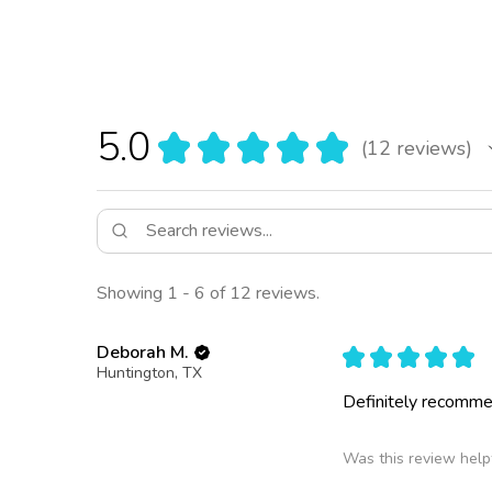
5.0
★
★
★
★
★
12
reviews
12
Showing 1 - 6 of 12 reviews.
Deborah M.
★
★
★
★
★
Huntington, TX
Definitely recomm
Was this review help