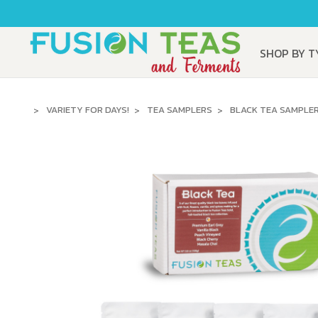
SHOP BY 
VARIETY FOR DAYS!
TEA SAMPLERS
BLACK TEA SAMPLE