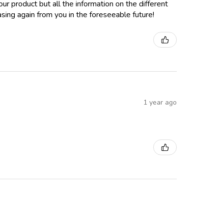
ur product but all the information on the different
sing again from you in the foreseeable future!
1 year ago