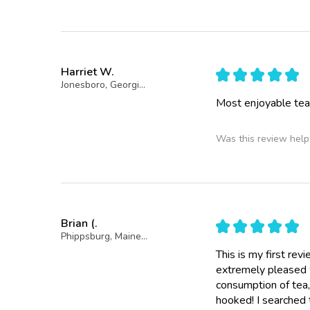
Harriet W.
★
★
★
★
★
Jonesboro, Georgia, United States
Most enjoyable tea
Was this review help
Brian (.
★
★
★
★
★
Phippsburg, Maine, United States
This is my first re
extremely pleased w
consumption of tea, 
hooked! I searched 