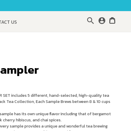
Search
TACT US
Sampler
T includes 5 different, hand-selected, high-quality tea
ck Tea Collection, Each Sample Brews between 8 & 10 cups
mple has its own unique flavor including that of bergamot
ck cherry hibiscus, and chai spices.
ery sample provides a unique and wonderful tea brewing