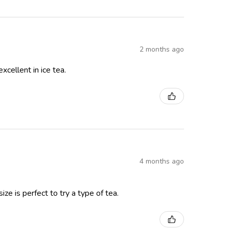
2 months ago
xcellent in ice tea.
4 months ago
ze is perfect to try a type of tea.