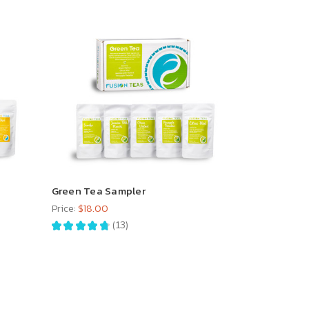
Green Tea Sampler
Price:
$18.00
★
★
★
★
★
13
13