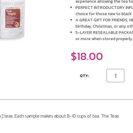
experience allowing the tea to 
PERFECT INTRODUCTORY INFUSI
choice for those new to black
A GREAT GIFT FOR FRIENDS, NE
birthday, Christmas, or any ot
5-LAYER RESEALABLE PACKAGING
or more when stored properly
$18.00
CURRENT
Decrease
STOCK:
Quantity
of
undefined
ack] teas. Each sample makes about 8-10 cups of tea. The Teas