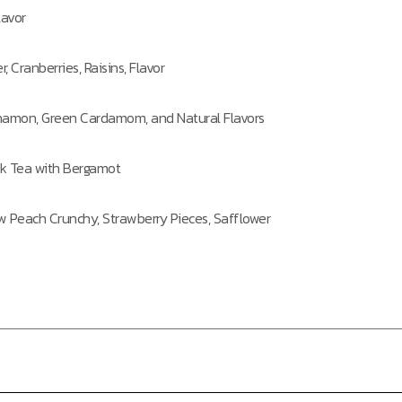
lavor
, Cranberries, Raisins, Flavor
innamon, Green Cardamom, and Natural Flavors
k Tea with Bergamot
ow Peach Crunchy, Strawberry Pieces, Safflower