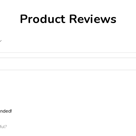
Product Reviews
ended!
ful?