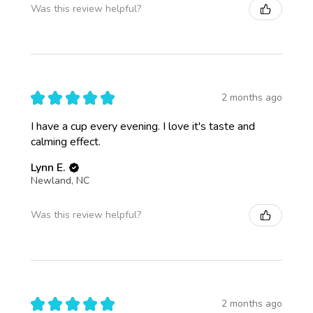
Was this review helpful?
★
★
★
★
★
2 months ago
I have a cup every evening. I love it's taste and
calming effect.
Lynn E.
Newland, NC
Was this review helpful?
★
★
★
★
★
2 months ago