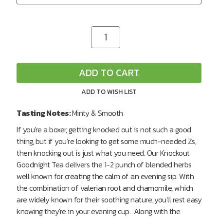
CURRENT
Decrease
Increase
Quantity
Quantity
STOCK:
of
of
undefined
undefined
ADD TO CART
ADD TO WISH LIST
Tasting Notes:
Minty & Smooth
If you're a boxer, getting knocked out is not such a good
thing, but if you’re looking to get some much-needed Zs,
then knocking out is just what you need. Our Knockout
Goodnight Tea delivers the 1-2 punch of blended herbs
well known for creating the calm of an evening sip. With
the combination of valerian root and chamomile, which
are widely known for their soothing nature, you'll rest easy
knowing they're in your evening cup. Along with the