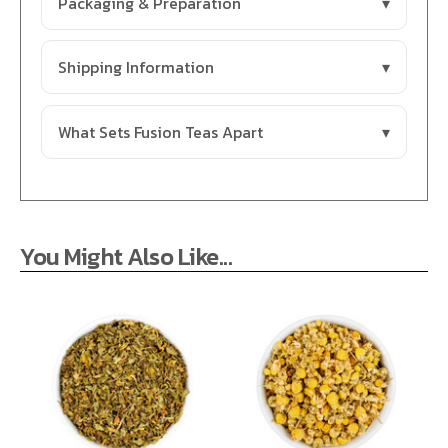
Packaging & Preparation
Shipping Information
What Sets Fusion Teas Apart
You Might Also Like...