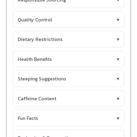
Quality Control
Dietary Restrictions
Health Benefits
Steeping Suggestions
Caffeine Content
Fun Facts