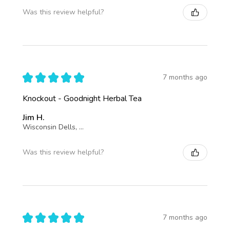
Was this review helpful?
★
★
★
★
★
7 months ago
Knockout - Goodnight Herbal Tea
Jim H.
Wisconsin Dells, Wisconsin, United States
Was this review helpful?
★
★
★
★
★
7 months ago