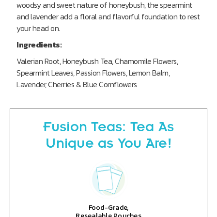
woodsy and sweet nature of honeybush, the spearmint
and lavender add a floral and flavorful foundation to rest
your head on.
Ingredients:
Valerian Root, Honeybush Tea, Chamomile Flowers,
Spearmint Leaves, Passion Flowers, Lemon Balm,
Lavender, Cherries & Blue Cornflowers
Fusion Teas: Tea As
Unique as You Are!
Food-Grade,
Resealable Pouches