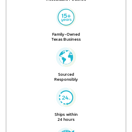
Family-Owned
Texas Business
Sourced
Responsibly
Ships within
24 hours