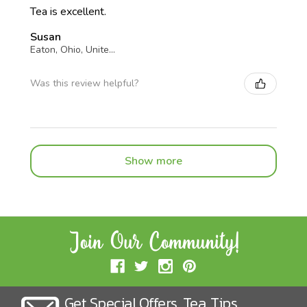
Tea is excellent.
Susan
Eaton, Ohio, United States
Was this review helpful?
Show more
Get Special Offers, Tea, Tips,