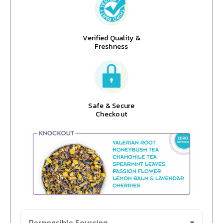
Verified Quality &
Freshness
Safe & Secure
Checkout
Responsible Sourcing