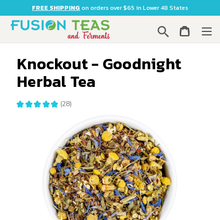
FREE SHIPPING
on orders over $65 in Lower 48 States
Search
Knockout - Goodnight
Herbal Tea
★
★
★
★
★
28
28