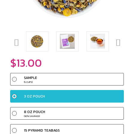
$13.00
SAMPLE
(5 CUPS)
3 OZ POUCH
8 OZ POUCH
(30% SAVINGS)
15 PYRAMID TEABAGS