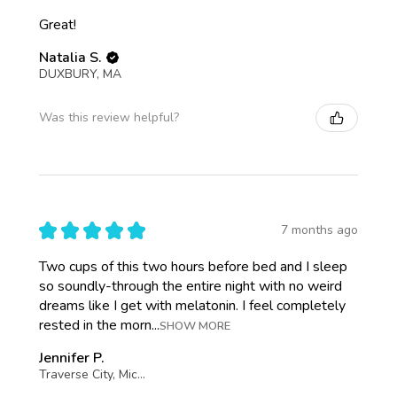
Great!
Natalia S.
DUXBURY, MA
Was this review helpful?
★
★
★
★
★
7 months ago
Two cups of this two hours before bed and I sleep
so soundly-through the entire night with no weird
dreams like I get with melatonin. I feel completely
rested in the morn...
SHOW MORE
Jennifer P.
Traverse City, Michigan, United States