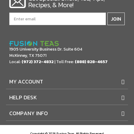
Recipes, & More!
Email
Address
1905 University Business Dr. Suite 604
McKinney, TX 75071
Local:
(972) 372-4832
| Toll Free:
(888) 828-4657
MY ACCOUNT
HELP DESK
COMPANY INFO
Copyright © 2026 Fusion Teas. All Rights Reserved.