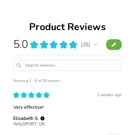
Product Reviews
5.0
★
★
★
★
★
28
28
Showing 1 - 6 of 28 reviews.
★
★
★
★
★
2 weeks ago
Very effective!
Elizabeth S.
WALDPORT, OR