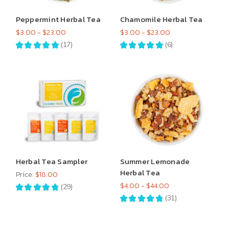
Peppermint Herbal Tea
Chamomile Herbal Tea
$3.00 - $23.00
$3.00 - $23.00
★
★
★
★
★
17
★
★
★
★
★
6
17
6
Herbal Tea Sampler
Summer Lemonade
Herbal Tea
Price:
$18.00
$4.00 - $44.00
★
★
★
★
★
29
29
★
★
★
★
★
31
31