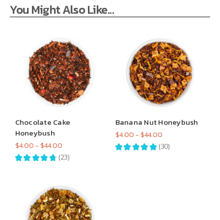
You Might Also Like...
Chocolate Cake
Banana Nut Honeybush
Honeybush
$4.00 - $44.00
$4.00 - $44.00
★
★
★
★
★
30
30
★
★
★
★
★
23
23