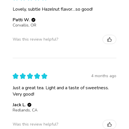
Lovely, subtle Hazelnut flavor…so good!
Patti W.
Corvallis, OR
Was this review helpful?
★
★
★
★
★
4 months ago
Just a great tea. Light and a taste of sweetness.
Very good!
Jack L.
Redlands, CA
Was this review helpful?