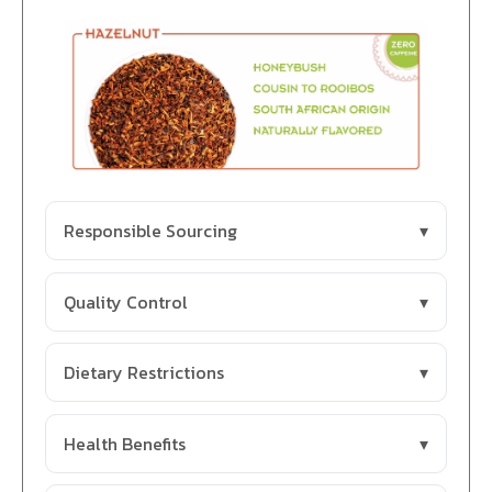
Responsible Sourcing
Quality Control
Dietary Restrictions
Health Benefits