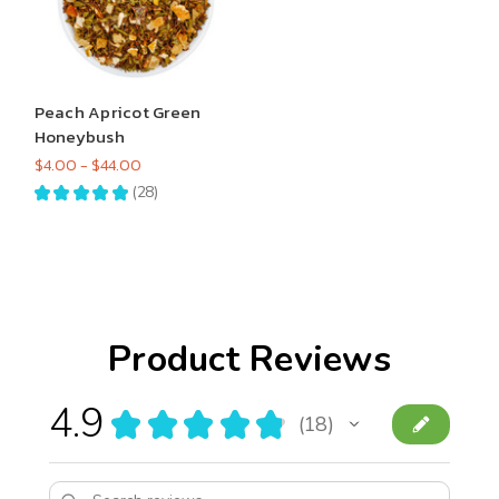
Peach Apricot Green
Honeybush
$4.00 - $44.00
★
★
★
★
★
28
28
Product Reviews
4.9
★
★
★
★
★
18
18