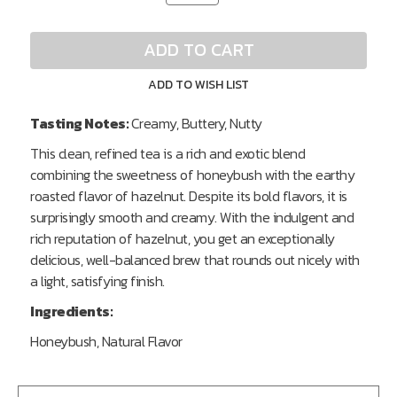
of
of
undefined
undefined
ADD TO CART
ADD TO WISH LIST
Tasting Notes:
Creamy, Buttery, Nutty
This clean, refined tea is a rich and exotic blend
combining the sweetness of honeybush with the earthy
roasted flavor of hazelnut. Despite its bold flavors, it is
surprisingly smooth and creamy. With the indulgent and
rich reputation of hazelnut, you get an exceptionally
delicious, well-balanced brew that rounds out nicely with
a light, satisfying finish.
Ingredients:
Honeybush, Natural Flavor