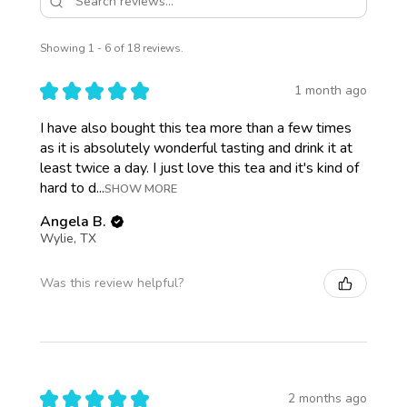
Showing 1 - 6 of 18 reviews.
★
★
★
★
★
1 month ago
I have also bought this tea more than a few times
as it is absolutely wonderful tasting and drink it at
least twice a day. I just love this tea and it's kind of
hard to d...
SHOW MORE
Angela B.
Wylie, TX
Was this review helpful?
★
★
★
★
★
2 months ago