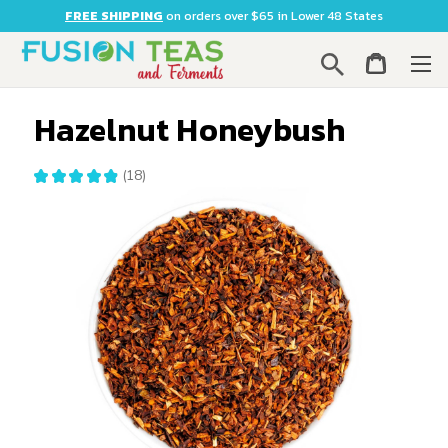
FREE SHIPPING
on orders over $65 in Lower 48 States
Search
Hazelnut Honeybush
★
★
★
★
★
18
18