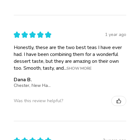
★
★
★
★
★
1 year ago
Honestly, these are the two best teas I have ever
had. I have been combining them for a wonderful
dessert taste, but they are amazing on their own
too. Smooth, tasty, and...
SHOW MORE
Dana B.
Chester, New Hampshire, United States
Was this review helpful?