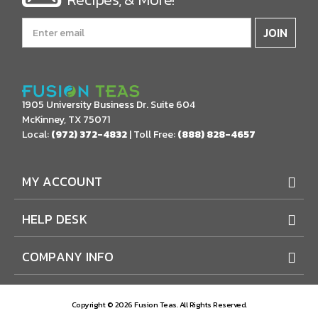
Email
Address
1905 University Business Dr. Suite 604
McKinney, TX 75071
Local:
(972) 372-4832
| Toll Free:
(888) 828-4657
MY ACCOUNT
HELP DESK
COMPANY INFO
Copyright © 2026 Fusion Teas. All Rights Reserved.