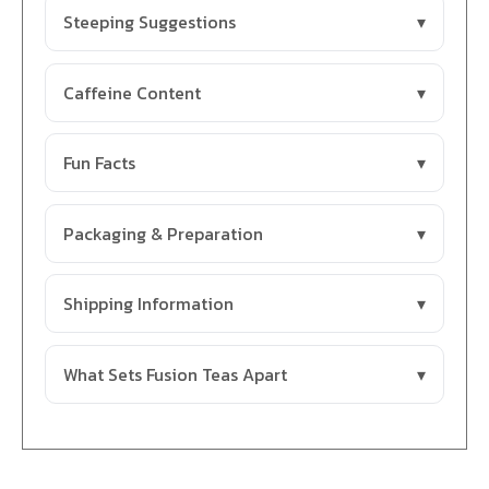
Steeping Suggestions
Caffeine Content
Fun Facts
Packaging & Preparation
Shipping Information
What Sets Fusion Teas Apart