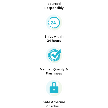
Sourced
Responsibly
Ships within
24 hours
Verified Quality &
Freshness
Safe & Secure
Checkout