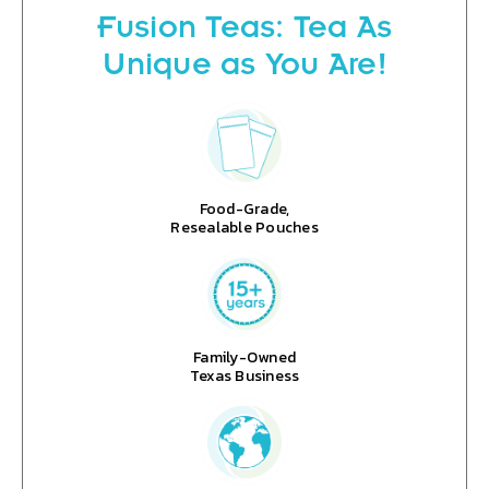
Fusion Teas: Tea As
Unique as You Are!
Food-Grade,
Resealable Pouches
Family-Owned
Texas Business