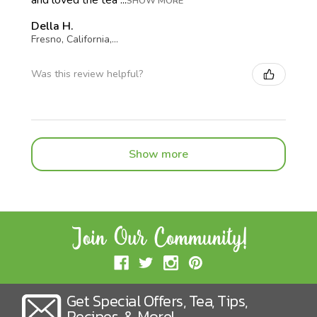
SHOW MORE
Della H.
Fresno, California, United States
Was this review helpful?
Show more
Get Special Offers, Tea, Tips,
Recipes, & More!