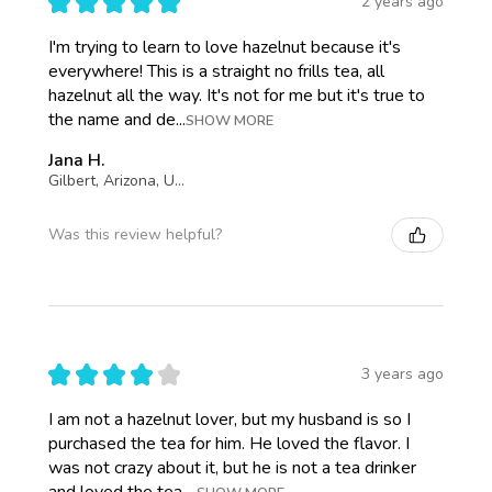
★
★
★
★
★
2 years ago
I'm trying to learn to love hazelnut because it's
everywhere! This is a straight no frills tea, all
hazelnut all the way. It's not for me but it's true to
the name and de...
SHOW MORE
Jana H.
Gilbert, Arizona, United States
Was this review helpful?
★
★
★
★
★
3 years ago
I am not a hazelnut lover, but my husband is so I
purchased the tea for him. He loved the flavor. I
was not crazy about it, but he is not a tea drinker
and loved the tea ...