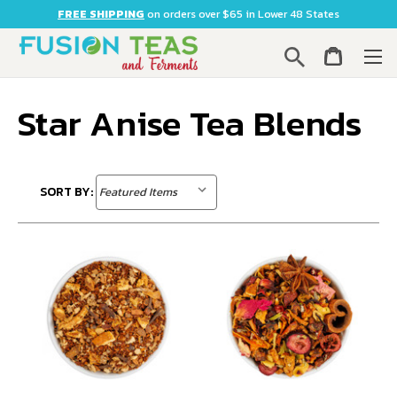
FREE SHIPPING
on orders over $65 in Lower 48 States
Search
Star Anise Tea Blends
SORT BY: