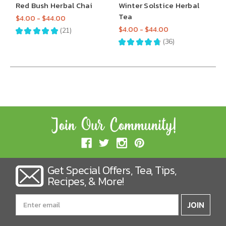
Red Bush Herbal Chai
Winter Solstice Herbal
Tea
$4.00 - $44.00
$4.00 - $44.00
★
★
★
★
★
21
21
★
★
★
★
★
36
36
Get Special Offers, Tea, Tips,
Recipes, & More!
Email
Address