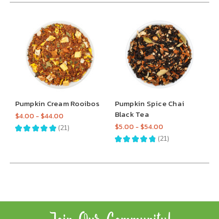
Pumpkin Cream Rooibos
Pumpkin Spice Chai
Black Tea
$4.00 - $44.00
$5.00 - $54.00
★
★
★
★
★
21
21
★
★
★
★
★
21
21