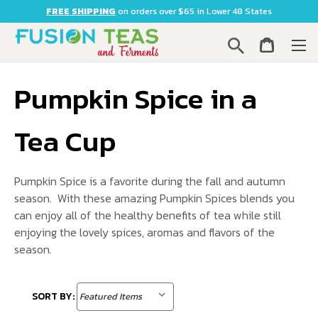
FREE SHIPPING
on orders over $65 in Lower 48 States
Search
Pumpkin Spice in a
Tea Cup
Pumpkin Spice is a favorite during the fall and autumn
season. With these amazing Pumpkin Spices blends you
can enjoy all of the healthy benefits of tea while still
enjoying the lovely spices, aromas and flavors of the
season.
SORT BY: