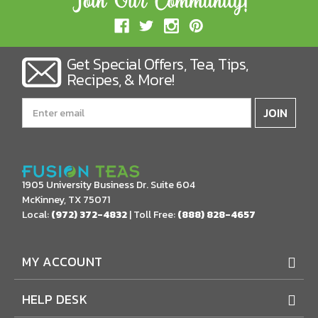
Get Special Offers, Tea, Tips,
Recipes, & More!
Email
Address
1905 University Business Dr. Suite 604
McKinney, TX 75071
Local:
(972) 372-4832
| Toll Free:
(888) 828-4657
MY ACCOUNT
HELP DESK