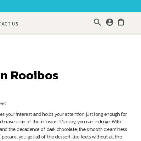
Search
TACT US
an Rooibos
weet
es your interest and holds your attention just long enough for
crave a sip of the infusion. It’s okay, you can indulge. With
s and the decadence of dark chocolate, the smooth creaminess
pecans, you get all of the dessert-like feels without all the