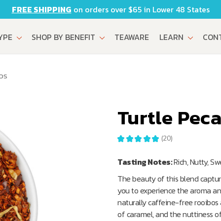
FREE SHIPPING
on orders over $65 in Lower 48 States
TYPE
SHOP BY BENEFIT
TEAWARE
LEARN
CON
OS
Turtle Pec
★
★
★
★
★
20
20
Tasting Notes:
Rich, Nutty, S
The beauty of this blend captur
you to experience the aroma and 
naturally caffeine-free rooibo
of caramel, and the nuttiness of 