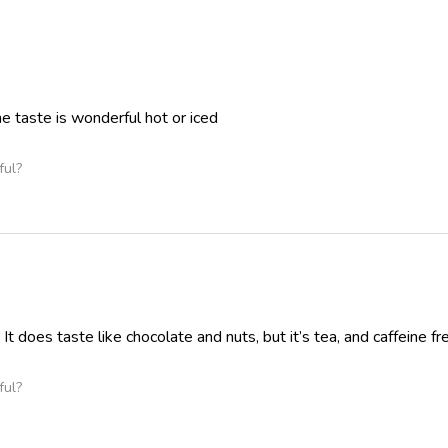
the taste is wonderful hot or iced
ful?
 It does taste like chocolate and nuts, but it’s tea, and caffeine fr
ful?