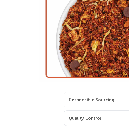
Responsible Sourcing
Quality Control