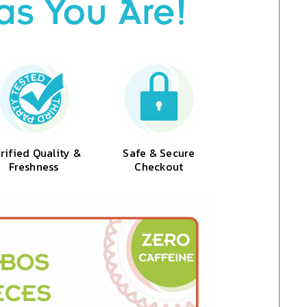
as You Are!
rified Quality &
Safe & Secure
Freshness
Checkout