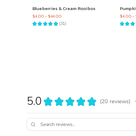
Blueberries & Cream Rooibos
Pumpki
$4.00 - $44.00
$4.00 -
★
★
★
★
★
31
★
★
★
31
5.0
★
★
★
★
★
20
reviews
20