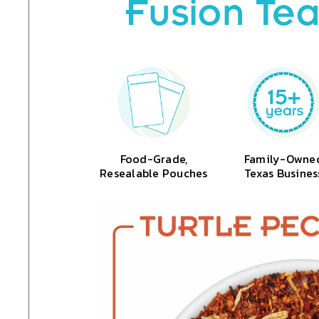
Fusion Tea
Food-Grade,
Family-Owne
Resealable Pouches
Texas Busines