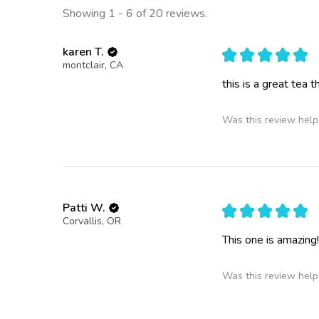
Showing 1 - 6 of 20 reviews.
karen T.
★
★
★
★
★
montclair, CA
this is a great tea 
Was this review help
Patti W.
★
★
★
★
★
Corvallis, OR
This one is amazing!
Was this review help