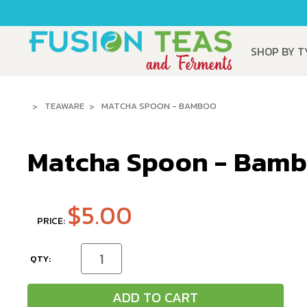
SHOP BY 
TEAWARE
MATCHA SPOON - BAMBOO
Matcha Spoon - Bam
$5.00
PRICE:
CURRENT
Decrease
Increase
Quantity
Quantity
STOCK:
of
of
undefined
undefined
ADD TO CART