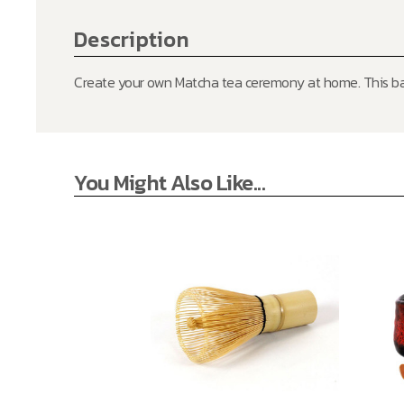
Description
Create your own Matcha tea ceremony at home. This ba
You Might Also Like...