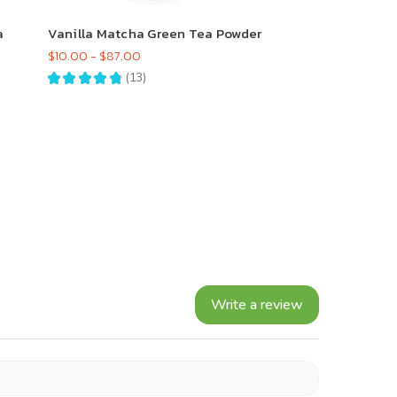
a
Vanilla Matcha Green Tea Powder
$10.00 - $87.00
★
★
★
★
★
13
13
Write a review