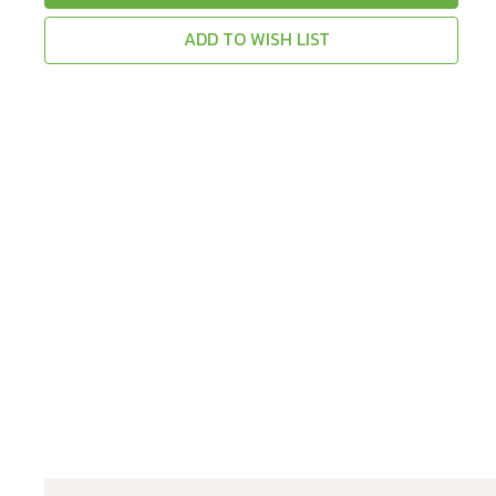
ADD TO WISH LIST