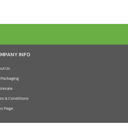
MPANY INFO
ut Us
 Packaging
lesale
ms & Conditions
ss Page