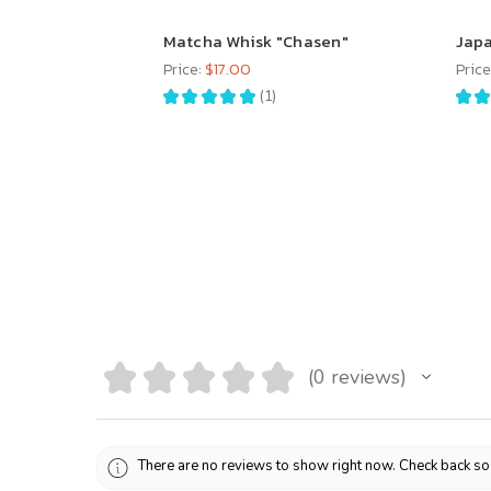
Matcha Whisk "Chasen"
Japa
Price:
$17.00
Price
★
★
★
★
★
1
★
★
1
★
★
★
★
★
0
reviews
0
There are no reviews to show right now. Check back so