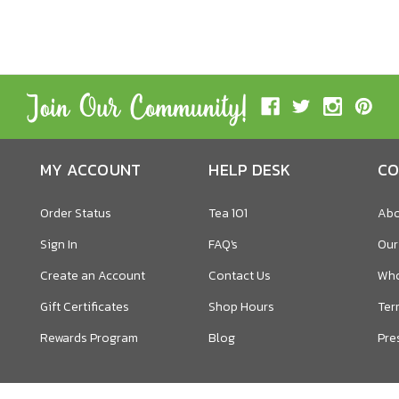
MY ACCOUNT
HELP DESK
CO
Order Status
Tea 101
Abo
Sign In
FAQ's
Our
Create an Account
Contact Us
Who
Gift Certificates
Shop Hours
Ter
Rewards Program
Blog
Pre