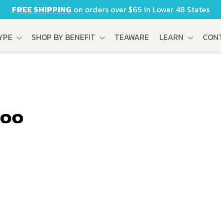
FREE SHIPPING
on orders over $65 in Lower 48 States
TYPE
SHOP BY BENEFIT
TEAWARE
LEARN
CON
boo