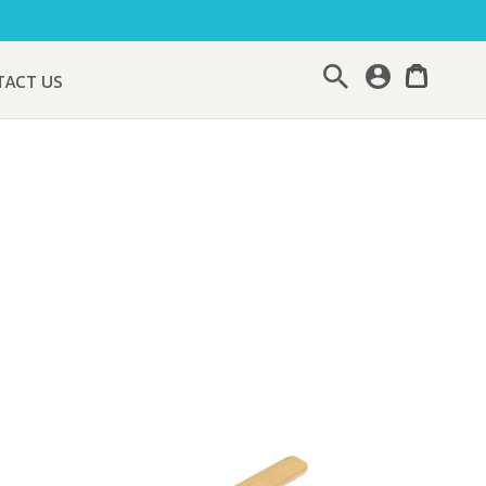
Search
TACT US