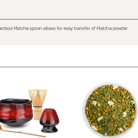
mboo Matcha spoon allows for easy transfer of Matcha powder.