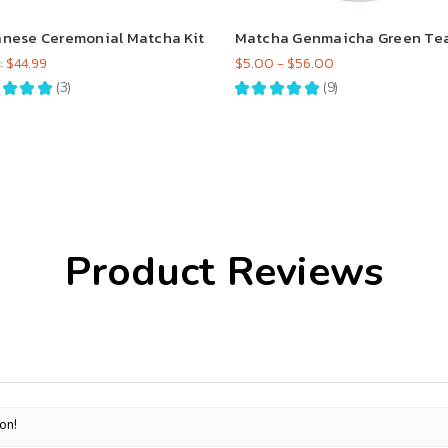
nese Ceremonial Matcha Kit
Matcha Genmaicha Green Te
:
$44.99
$5.00 - $56.00
★
★
★
3
★
★
★
★
★
9
3
9
Product Reviews
on!