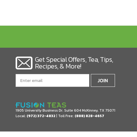
Get Special Offers, Tea, Tips,
Recipes, & More!
Email
Address
1905 University Business Dr. Suite 604
McKinney, TX 75071
Local:
(972) 372-4832
| Toll Free:
(888) 828-4657