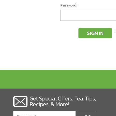
Password:
Get Special Offers, Tea, Tips,
Recipes, & More!
Email