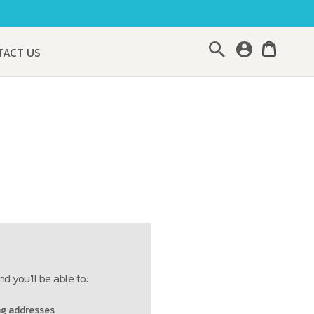
Search
TACT US
d you'll be able to:
ng addresses