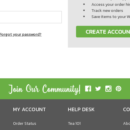
Access your order hi
Track new orders
Save items to your W
CREATE ACCOU
Forgot your password?
MY ACCOUNT
HELP DESK
CO
Order Status
Tea 101
Abo