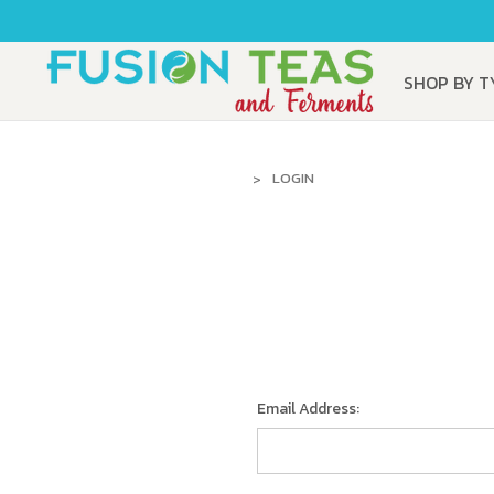
SHOP BY 
LOGIN
Email Address: