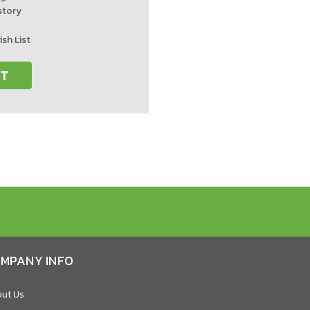
story
ish List
NT
MPANY INFO
ut Us