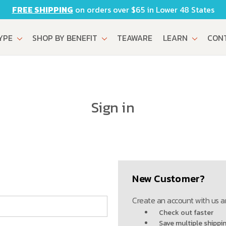
FREE SHIPPING
on orders over $65 in Lower 48 States
TYPE
SHOP BY BENEFIT
TEAWARE
LEARN
CON
Sign in
New Customer?
Create an account with us an
Check out faster
Save multiple shippi